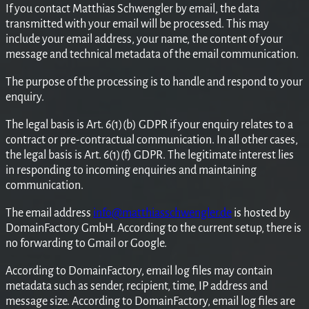
If you contact Matthias Schwengler by email, the data
transmitted with your email will be processed. This may
include your email address, your name, the content of your
message and technical metadata of the email communication.
The purpose of the processing is to handle and respond to your
enquiry.
The legal basis is Art. 6(1)(b) GDPR if your enquiry relates to a
contract or pre-contractual communication. In all other cases,
the legal basis is Art. 6(1)(f) GDPR. The legitimate interest lies
in responding to incoming enquiries and maintaining
communication.
The email address
info@matthiasschwengler.de
is hosted by
DomainFactory GmbH. According to the current setup, there is
no forwarding to Gmail or Google.
According to DomainFactory, email log files may contain
metadata such as sender, recipient, time, IP address and
message size. According to DomainFactory, email log files are