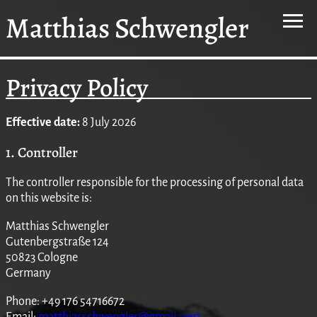
Matthias Schwengler
Privacy Policy
Effective date:
8 July 2026
1. Controller
The controller responsible for the processing of personal data
on this website is:
Matthias Schwengler
Gutenbergstraße 124
50823 Cologne
Germany
Phone: +49 176 54716672
Email:
matthiasschwengler@gmail.com