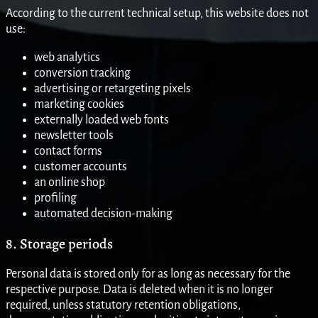
According to the current technical setup, this website does not
use:
web analytics
conversion tracking
advertising or retargeting pixels
marketing cookies
externally loaded web fonts
newsletter tools
contact forms
customer accounts
an online shop
profiling
automated decision-making
8. Storage periods
Personal data is stored only for as long as necessary for the
respective purpose. Data is deleted when it is no longer
required, unless statutory retention obligations,