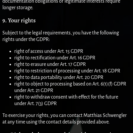
documentation obligations or legitimate interests require
longer storage.
9. Your rights
Subject to the legal requirements, you have the following
rights under the GDPR:
right of access under Art. 15 GDPR
right to rectification under Art. 16 GDPR
right to erasure under Art. 17 GDPR
right to restriction of processing under Art. 18 GDPR
right to data portability under Art. 20 GDPR
right to object to processing based on Art. 6(1)(f) GDPR
under Art. 21 GDPR
right to withdraw consent with effect for the future
under Art. 7(3) GDPR
To exercise your rights, you can contact Matthias Schwengler
at any time using the contact details provided above.