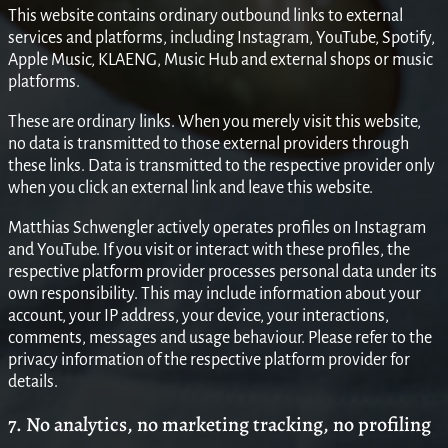
This website contains ordinary outbound links to external
services and platforms, including Instagram, YouTube, Spotify,
Apple Music, KLAENG, Music Hub and external shops or music
platforms.
These are ordinary links. When you merely visit this website,
no data is transmitted to those external providers through
these links. Data is transmitted to the respective provider only
when you click an external link and leave this website.
Matthias Schwengler actively operates profiles on Instagram
and YouTube. If you visit or interact with these profiles, the
respective platform provider processes personal data under its
own responsibility. This may include information about your
account, your IP address, your device, your interactions,
comments, messages and usage behaviour. Please refer to the
privacy information of the respective platform provider for
details.
7. No analytics, no marketing tracking, no profiling