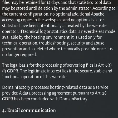
files may be retained for 14 days and that statistics-tool data
may be stored until deletion by the administrator. According to
the current configuration, no optional additional Apache
access log copies in the webspace and no optional visitor
statistics have been intentionally activated by the website
operator. If technical log or statistics data is nevertheless made
available by the hosting environment, it is used only for
technical operation, troubleshooting, security and abuse
prevention and is deleted where technically possible once it is
no longer required.
The legal basis for the processing of server log files is Art. 6(1)
(f) GDPR. The legitimate interest lies in the secure, stable and
functional operation of this website.
DomainFactory processes hosting-related data as a service
provider. A data processing agreement pursuant to Art. 28
GDPR has been concluded with DomainFactory.
4. Email communication