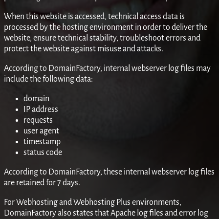
When this website is accessed, technical access data is
processed by the hosting environment in order to deliver the
website, ensure technical stability, troubleshoot errors and
protect the website against misuse and attacks.
According to DomainFactory, internal webserver log files may
include the following data:
domain
IP address
requests
user agent
timestamp
status code
According to DomainFactory, these internal webserver log files
are retained for 7 days.
For Webhosting and Webhosting Plus environments,
DomainFactory also states that Apache log files and error log