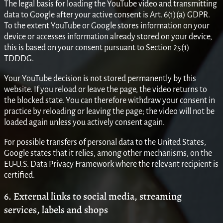
The legal basis for loading the YouTube video and transmitting
data to Google after your active consent is Art. 6(1)(a) GDPR.
To the extent YouTube or Google stores information on your
device or accesses information already stored on your device,
this is based on your consent pursuant to Section 25(1)
TDDDG.
Your YouTube decision is not stored permanently by this
website. If you reload or leave the page, the video returns to
the blocked state. You can therefore withdraw your consent in
practice by reloading or leaving the page; the video will not be
loaded again unless you actively consent again.
For possible transfers of personal data to the United States,
Google states that it relies, among other mechanisms, on the
EU-U.S. Data Privacy Framework where the relevant recipient is
certified.
6. External links to social media, streaming
services, labels and shops