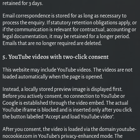
retained for 3 days.
Email correspondence is stored for as long as necessary to
process the enquiry. If statutory retention obligations apply, or
if the communication is relevant for contractual, accounting or
legal documentation, it may be retained for a longer period.
Emails that are no longer required are deleted.
5. YouTube videos with two-click consent
This website may include YouTube videos. The videos are not
loaded automatically when the page is opened.
Instead, a locally stored preview image is displayed first.
Before you actively consent, no connection to YouTube or
Google is established through the video embed. The actual
YouTube iframe is blocked and is inserted only after you click
the button labelled “Accept and load YouTube video”.
After you consent, the video is loaded via the domain youtube-
nocookie.com in YouTube’s privacy-enhanced mode. The