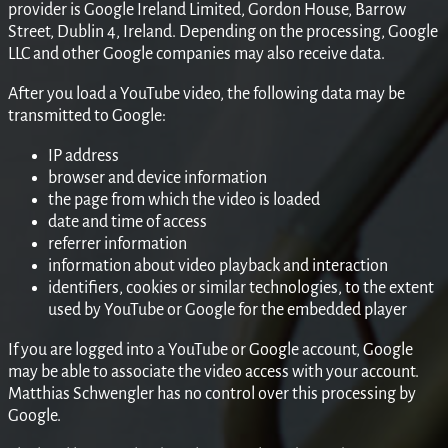
provider is Google Ireland Limited, Gordon House, Barrow
Street, Dublin 4, Ireland. Depending on the processing, Google
LLC and other Google companies may also receive data.
After you load a YouTube video, the following data may be
transmitted to Google:
IP address
browser and device information
the page from which the video is loaded
date and time of access
referrer information
information about video playback and interaction
identifiers, cookies or similar technologies, to the extent
used by YouTube or Google for the embedded player
If you are logged into a YouTube or Google account, Google
may be able to associate the video access with your account.
Matthias Schwengler has no control over this processing by
Google.