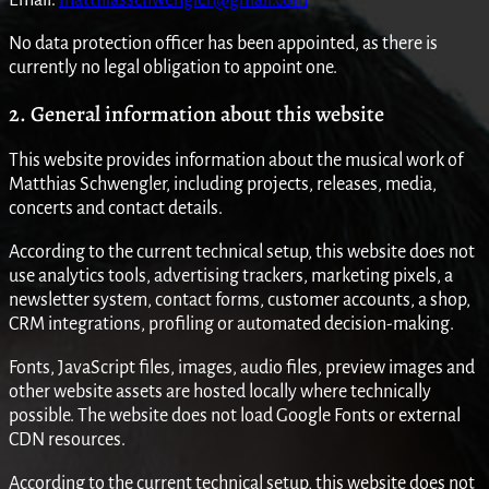
No data protection officer has been appointed, as there is
currently no legal obligation to appoint one.
2. General information about this website
This website provides information about the musical work of
Matthias Schwengler, including projects, releases, media,
concerts and contact details.
According to the current technical setup, this website does not
use analytics tools, advertising trackers, marketing pixels, a
newsletter system, contact forms, customer accounts, a shop,
CRM integrations, profiling or automated decision-making.
Fonts, JavaScript files, images, audio files, preview images and
other website assets are hosted locally where technically
possible. The website does not load Google Fonts or external
CDN resources.
According to the current technical setup, this website does not