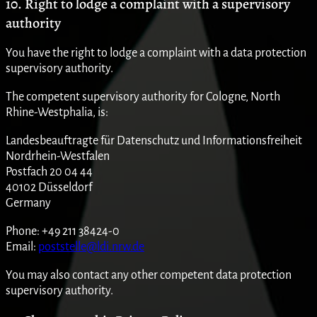
10. Right to lodge a complaint with a supervisory
authority
You have the right to lodge a complaint with a data protection
supervisory authority.
The competent supervisory authority for Cologne, North
Rhine-Westphalia, is:
Landesbeauftragte für Datenschutz und Informationsfreiheit
Nordrhein-Westfalen
Postfach 20 04 44
40102 Düsseldorf
Germany
Phone: +49 211 38424-0
Email:
poststelle@ldi.nrw.de
You may also contact any other competent data protection
supervisory authority.