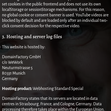
set cookies in the public frontend and does not use its own
localStorage or sessionStorage mechanisms. For this reason,
no global cookie or consent banner is used. YouTube videos are
blocked by default and are loaded only after an individual two-
click consent decision for the respective video.
3. Hosting and server log files
This website is hosted by:
DomainFactory GmbH
c/o WeWork
Neuturmstrasse 5
80331 Munich
Germany
Hosting product:
Webhosting Standard Special
DomainFactory states that its servers are located in data
centres in Strasbourg, France, and Cologne, Germany. Data
processing therefore takes place within the European Union.